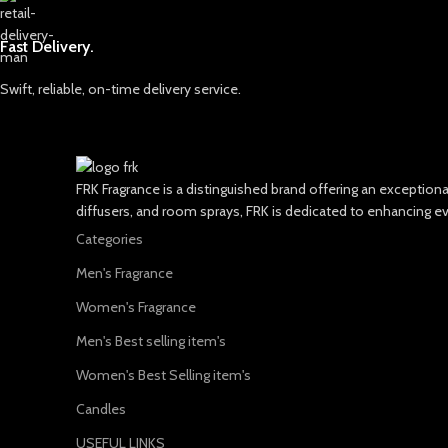
Fast Delivery.
Swift, reliable, on-time delivery service.
FRK Fragrance is a distinguished brand offering an exceptio
diffusers, and room sprays, FRK is dedicated to enhancing e
Categories
Men's Fragrance
Women's Fragrance
Men's Best selling item's
Women's Best Selling item's
Candles
USEFUL LINKS