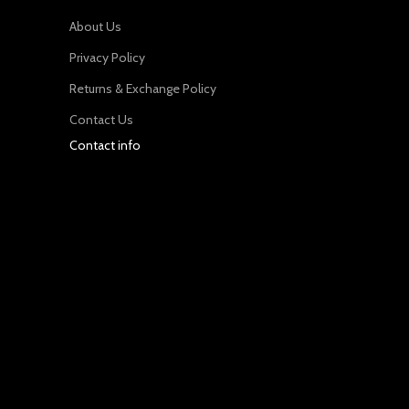
About Us
Privacy Policy
Returns & Exchange Policy
Contact Us
Contact info