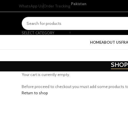
or orders above Rs 4999 within Pakistan
WhatsApp Us
Order Tracking
SELECT CATEGORY
HOME
ABOUT US
FR
SHOP
Your cart is currently empty.
Before proceed to checkout you must add some products to yo
Return to shop