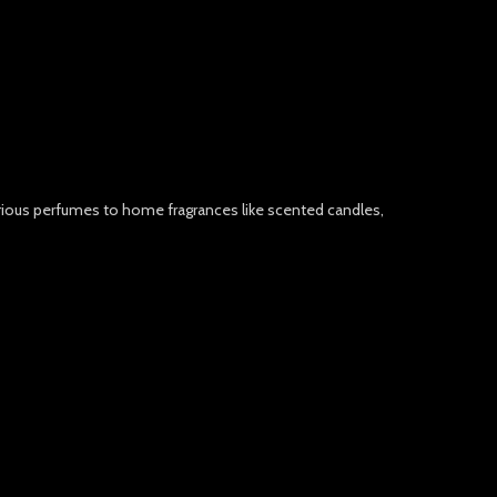
urious perfumes to home fragrances like scented candles,