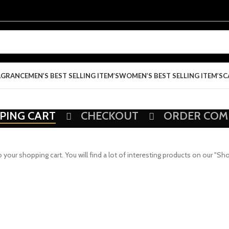
AGRANCE
MEN’S BEST SELLING ITEM’S
WOMEN’S BEST SELLING ITEM’S
C
PING CART
CHECKOUT
ORDER COM
ur shopping cart. You will find a lot of interesting products on our "Sh