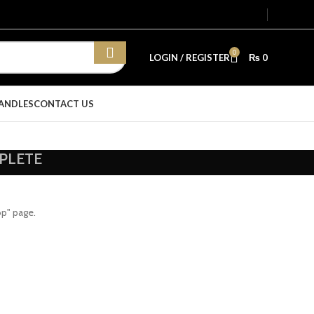
0
LOGIN / REGISTER
₨
0
ANDLES
CONTACT US
PLETE
op" page.