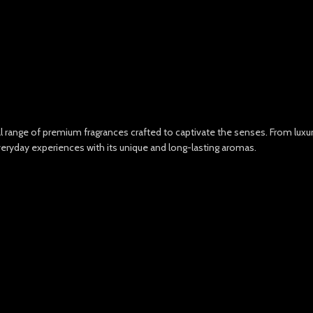
nal range of premium fragrances crafted to captivate the senses. From lux
veryday experiences with its unique and long-lasting aromas.