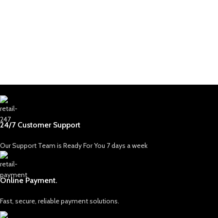
24/7 Customer Support
Our Support Team is Ready For You 7 days a week
Online Payment.
Fast, secure, reliable payment solutions.