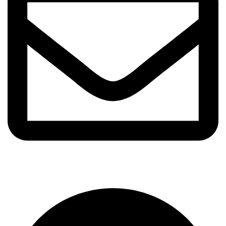
info@frkfragrance.com