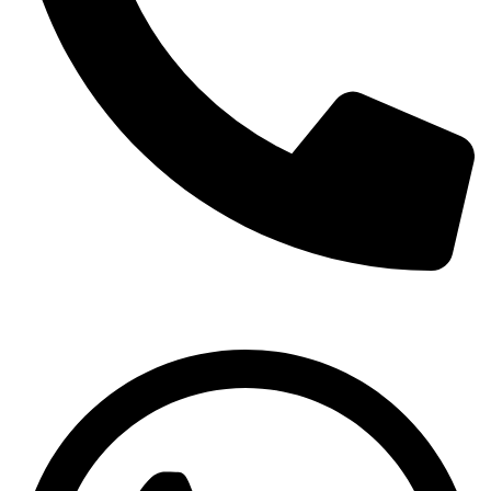
03001333630