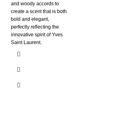
amb
and woody accords to
com
create a scent that is both
mul
bold and elegant,
cap
perfectly reflecting the
imm
innovative spirit of Yves
Saint Laurent.