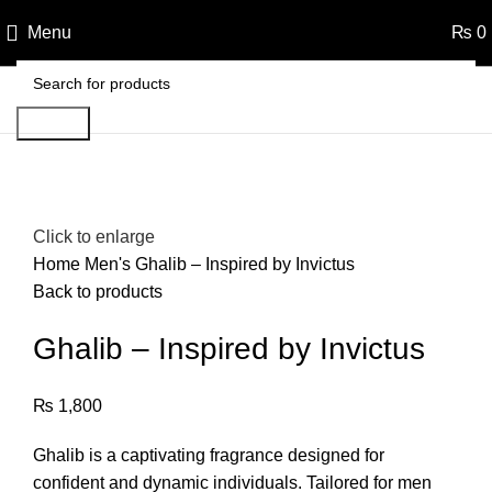
Menu
₨
0
Search
Click to enlarge
Home
Men's
Ghalib – Inspired by Invictus
Back to products
Ghalib – Inspired by Invictus
₨
1,800
Ghalib is a captivating fragrance designed for
confident and dynamic individuals. Tailored for men