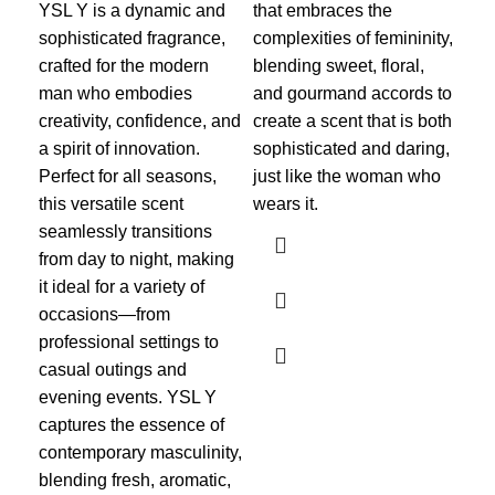
YSL Y is a dynamic and
that embraces the
In
sophisticated fragrance,
complexities of femininity,
Ba
crafted for the modern
blending sweet, floral,
54
man who embodies
and gourmand accords to
creativity, confidence, and
create a scent that is both
Me
a spirit of innovation.
sophisticated and daring,
ite
Perfect for all seasons,
just like the woman who
₨
this versatile scent
wears it.
Ra
seamlessly transitions
Bac
from day to night, making
enc
it ideal for a variety of
fra
occasions—from
sop
professional settings to
opu
casual outings and
mom
evening events. YSL Y
ski
captures the essence of
mes
contemporary masculinity,
saf
blending fresh, aromatic,