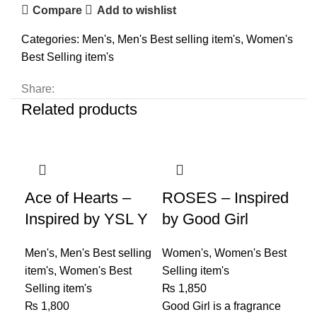
Compare
Add to wishlist
Categories:
Men's
,
Men's Best selling item's
,
Women's
Best Selling item's
Share:
Related products
Ace of Hearts –
ROSES – Inspired
Inspired by YSL Y
by Good Girl
Men's
,
Men's Best selling
Women's
,
Women's Best
item's
,
Women's Best
Selling item's
Selling item's
₨
1,850
₨
1,800
Good Girl is a fragrance
Ro