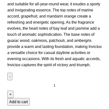
and suitable for all-year-round wear, it exudes a sporty
and invigorating essence. The top notes of marine
accord, grapefruit, and mandarin orange create a
refreshing and energetic opening. As the fragrance
evolves, the heart notes of bay leaf and jasmine add a
touch of aromatic sophistication. The base notes of
guaiac wood, oakmoss, patchouli, and ambergris
provide a warm and lasting foundation, making Invictus
a versatile choice for casual daytime activities or
evening occasions. With its fresh and aquatic accords,
Invictus captures the spirit of victory and triumph.
Add to cart