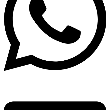
WhatsApp